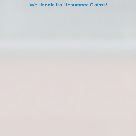
We Handle Hail Insurance Claims!