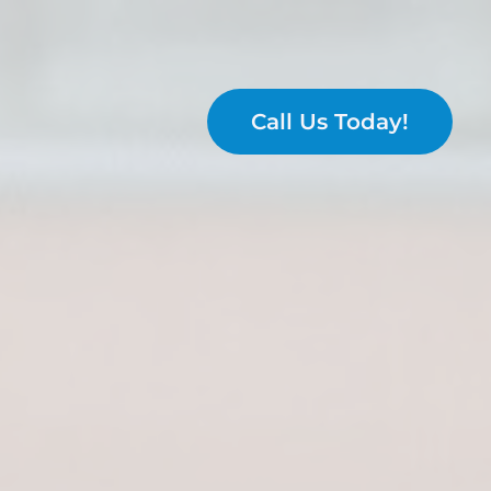
Call Us Today!