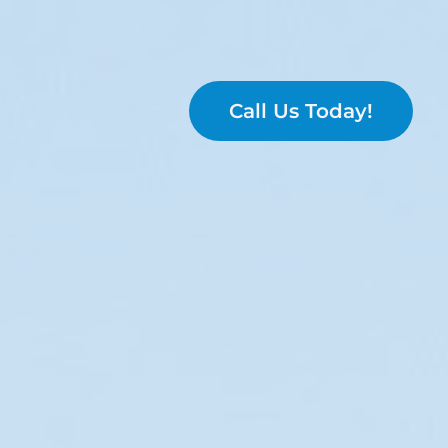
Call Us Today!