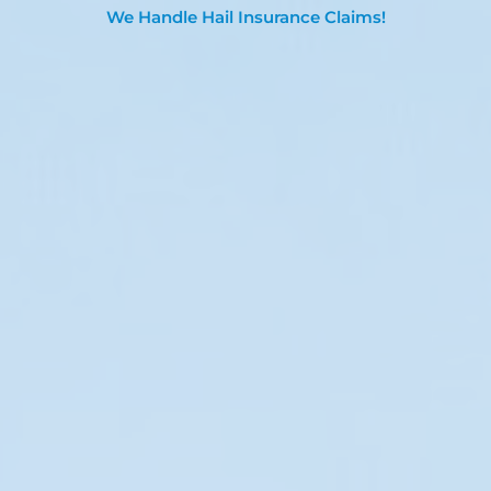
We Handle Hail Insurance Claims!